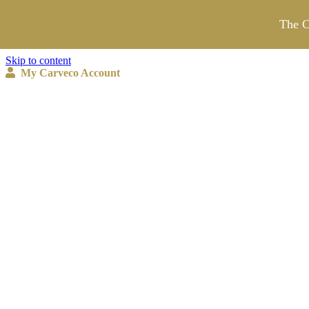
The C
Skip to content
My Carveco Account