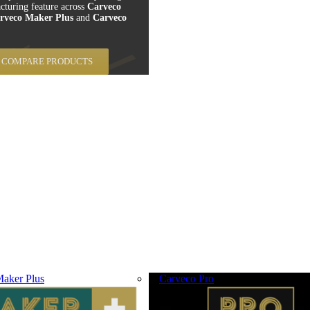
cturing feature across
Carveco
rveco Maker Plus
and
Carveco
COMPARE PRODUCTS
aker Plus
Carveco Pro