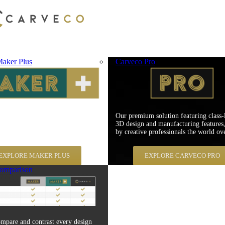
aker Plus
Carveco Pro
er Plus is specifically aimed at
Our premium solution featuring class-
 environments with an emphasis on
3D design and manufacturing features,
atability and material cost savings.
by creative professionals the world ove
EXPLORE MAKER PLUS
EXPLORE CARVECO PRO
omparison
mpare and contrast every design