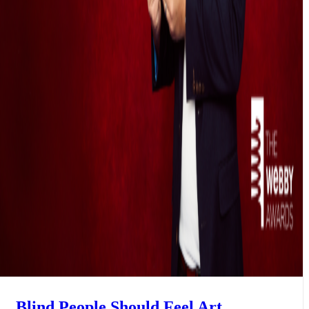
Blind People Should Feel Art