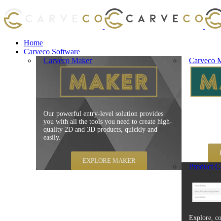
Home
Carveco Software
Carveco Maker
Carveco M
Our powerful entry-level solution provides
Carveco Mak
you with all the tools you need to create high-
production
quality 2D and 3D products, quickly and
speed, repe
easily.
EXPLORE MAKER
Product C
Explore, co