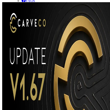
FAQs
Getting Started Guide
Community
Subscription
Maintenance
Supported CNC Tools
Release Notes
Training
Purchase
Contact Us
Go to...
Carveco V1.66 – Release Notes
Release Notes