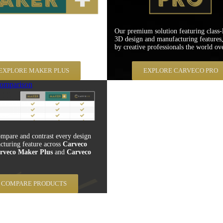
er Plus is specifically aimed at
Our premium solution featuring class-
 environments with an emphasis on
3D design and manufacturing features,
atability and material cost savings.
by creative professionals the world ove
EXPLORE MAKER PLUS
EXPLORE CARVECO PRO
omparison
mpare and contrast every design
cturing feature across
Carveco
rveco Maker Plus
and
Carveco
COMPARE PRODUCTS