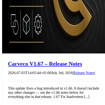
Carveco V1.67 – Release Notes
2026-07-03T14:05:44+01:00
July 3rd, 2026
|
Release Notes
|
This update fixes a bug introduced in v1.66. It doesn't include
any other changes — see the v1.66 notes below for
everything else in that release. 1.67 Fix Inadvertent [...]