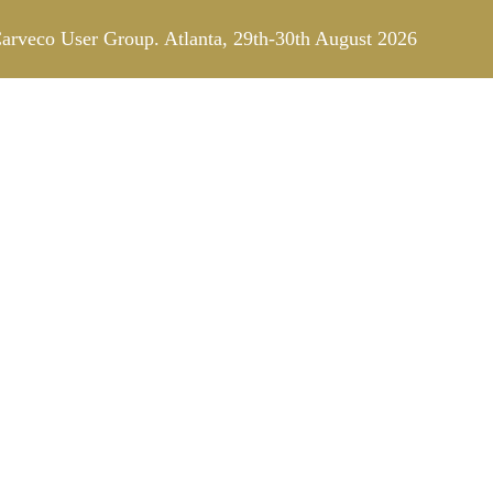
arveco User Group. Atlanta, 29th-30th August 2026