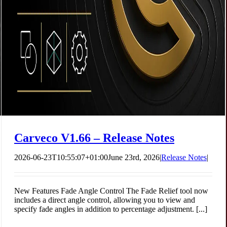
Blind People Should Feel Art
Carveco
Company News
Carveco V1.66 – Release Notes
2026-06-23T10:55:07+01:00
June 23rd, 2026
|
Release Notes
|
New Features Fade Angle Control The Fade Relief tool now
includes a direct angle control, allowing you to view and
specify fade angles in addition to percentage adjustment. [...]