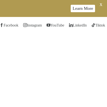
X
Learn More
Facebook
Instagram
YouTube
LinkedIn
Tiktok