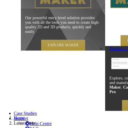
Our powerful entry-level solution provides
Carveco Mak
you with all the tools you need to create high-
production
quality 2D and 3D products, quickly and
speed, repe
easily.
EXPLORE MAKER
Product C
Explore, co
and manufa
Maker
,
Ca
Pro
.
Case Studies
Home
Support
Latest Posts
Help Centre