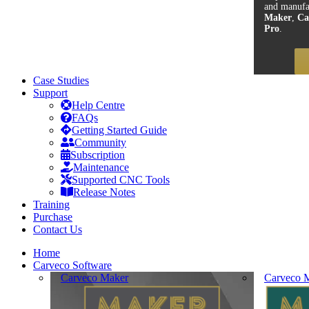
and manufa
Maker
,
Ca
Pro
.
Case Studies
Support
Help Centre
FAQs
Getting Started Guide
Community
Subscription
Maintenance
Supported CNC Tools
Release Notes
Training
Purchase
Contact Us
Home
Carveco Software
Carveco Maker
Carveco M