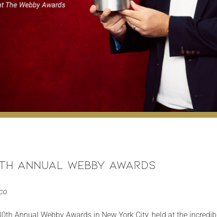
0th Annual Webby Awards
eco
e 30th Annual Webby Awards in New York City, held at the incredibl