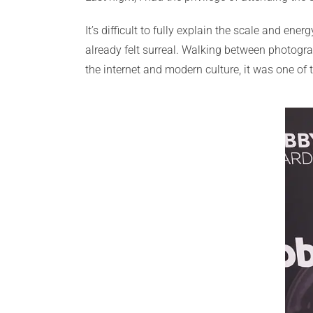
It’s difficult to fully explain the scale and en
already felt surreal. Walking between photogr
the internet and modern culture, it was one of