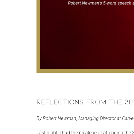
Reflections from the 3
By Robert Newman, Managing Director at Carv
Last night, I had the privilege of attending th