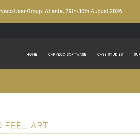
veco User Group. Atlanta, 29th-30th August 2026
Home
Carveco Software
Case Studies
Su
d Feel Art