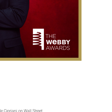
e Cipriani on Wall Street.