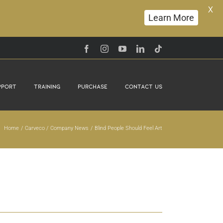
X
Learn More
Facebook
Instagram
YouTube
LinkedIn
Tiktok
pport
Training
Purchase
Contact Us
Home
Carveco
Company News
Blind People Should Feel Art