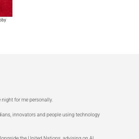
bby
 night for me personally.
edians, innovators and people using technology
longside the United Nations, advising on AI