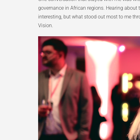
governance in African regions. Hearing about t
interesting, but what stood out most to me t
Vision.