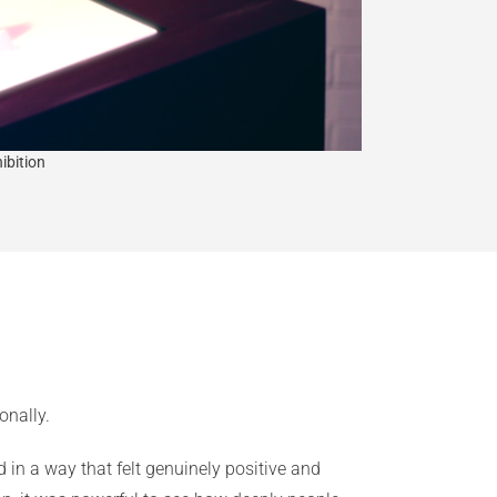
ibition
onally.
in a way that felt genuinely positive and