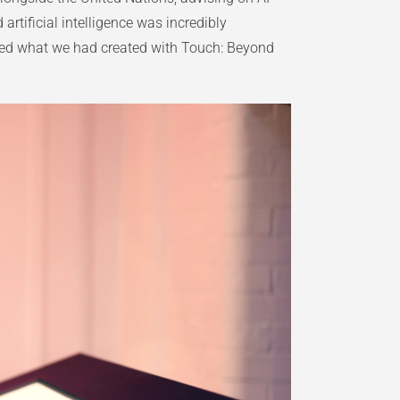
rtificial intelligence was incredibly
ined what we had created with Touch: Beyond