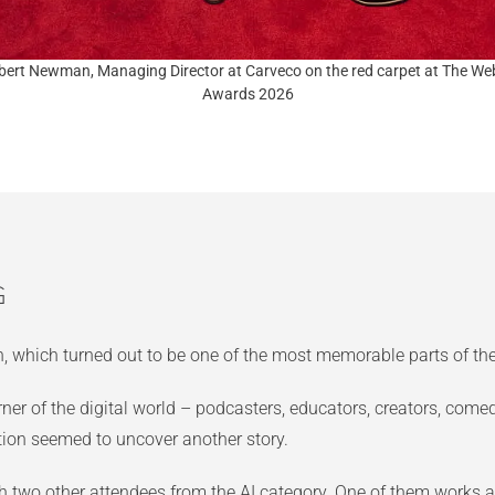
bert Newman, Managing Director at Carveco on the red carpet at The We
Awards 2026
g
on, which turned out to be one of the most memorable parts of the
ner of the digital world – podcasters, educators, creators, com
tion seemed to uncover another story.
 two other attendees from the AI category. One of them works a