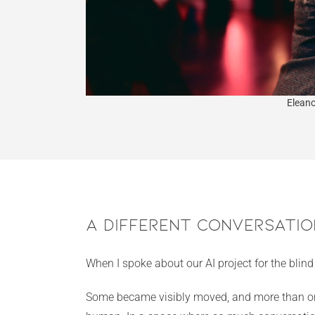
Eleano
A Different Conversatio
When I spoke about our AI project for the blin
Some became visibly moved, and more than once