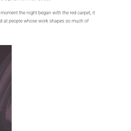
he moment the night began with the red carpet, it
ound at people whose work shapes so much of