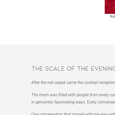
Ro
The Scale of the Evenin
After the red carpet came the cocktail recepti
The room was filled with people from every cor
in genuinely fascinating ways. Every conversa
One conversation that stayed with me was with