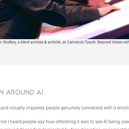
r Stollery, a blind actress & activist, at Carveco's Touch: Beyond Vision exh
n Around AI
d and visually impaired, people genuinely connected with it emoti
 I heard people say how refreshing it was to see AI being used 