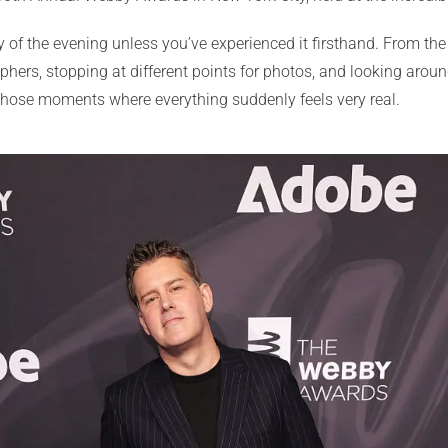
ergy of the evening unless you’ve experienced it firsthand. From t
aphers, stopping at different points for photos, and looking ar
 those moments where everything suddenly feels very real.