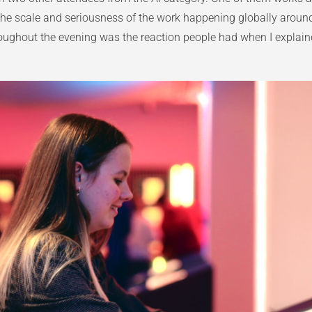
he scale and seriousness of the work happening globally around a
hroughout the evening was the reaction people had when I expla