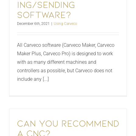
ing/sending
software?
December 6th, 2021
|
Using Carveco
All Carveco software (Carveco Maker, Carveco
Maker Plus, Carveco Pro) is designed to work
with as many different machines and
controllers as possible, but Carveco does not
include any [...]
Can You Recommend
A CNC?