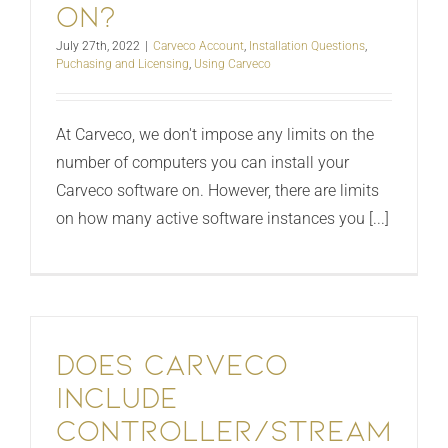
on?
July 27th, 2022
|
Carveco Account
,
Installation Questions
,
Puchasing and Licensing
,
Using Carveco
At Carveco, we don't impose any limits on the
number of computers you can install your
Carveco software on. However, there are limits
on how many active software instances you [...]
Does Carveco
include
controller/stream