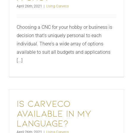
April 26th, 2021
|
Using Carveco
Choosing a CNC for your hobby or business is
decision that's uniquely personal to each
individual. There's a wide array of options
available to suit all budgets and applications
[...]
Is Carveco
available in my
language?
April 26th, 2021
|
Using Carveco