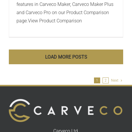
features in Carveco Maker, Carveco Maker Plus
and Carveco Pro on our Product Comparison
page.View Product Comparison
LOAD MORE POSTS
1
2
Next
Carveco Ltd,