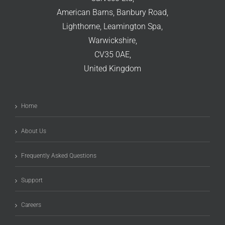
American Barns, Banbury Road,
Lighthorne, Leamington Spa,
Warwickshire,
CV35 0AE,
United Kingdom
Home
About Us
Frequently Asked Questions
Support
Careers