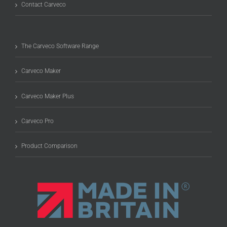
Contact Carveco
The Carveco Software Range
Carveco Maker
Carveco Maker Plus
Carveco Pro
Product Comparison