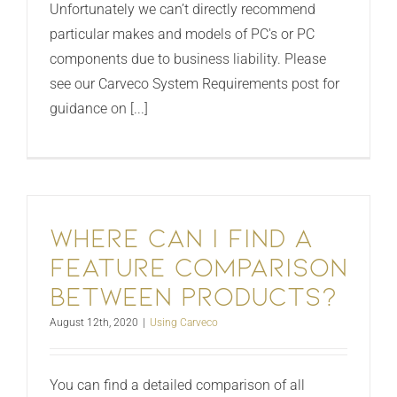
Unfortunately we can’t directly recommend
particular makes and models of PC's or PC
components due to business liability. Please
see our Carveco System Requirements post for
guidance on [...]
Where Can i find a
feature comparison
between products?
August 12th, 2020
|
Using Carveco
You can find a detailed comparison of all