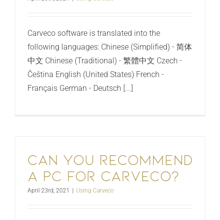
Carveco software is translated into the
following languages: Chinese (Simplified) - 简体
中文 Chinese (Traditional) - 繁體中文 Czech -
Čeština English (United States) French -
Français German - Deutsch [...]
Can you recommend
a PC for Carveco?
April 23rd, 2021
|
Using Carveco