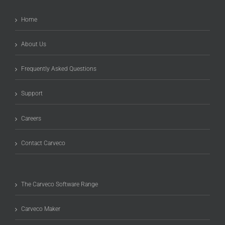
Home
About Us
Frequently Asked Questions
Support
Careers
Contact Carveco
The Carveco Software Range
Carveco Maker