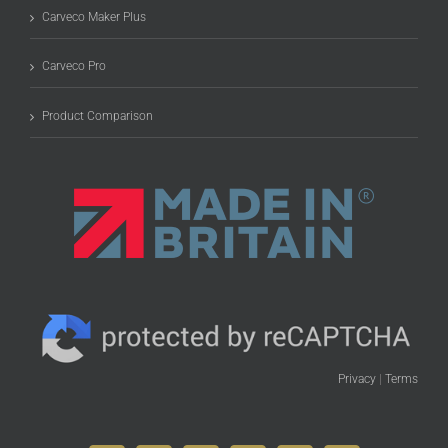
Carveco Maker Plus
Carveco Pro
Product Comparison
Privacy
|
Terms