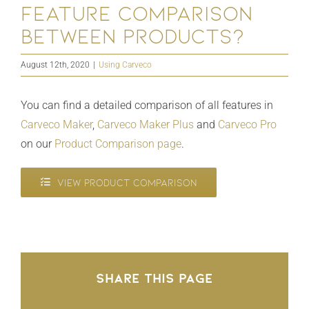
feature comparison
between products?
August 12th, 2020
|
Using Carveco
You can find a detailed comparison of all features in
Carveco Maker
,
Carveco Maker Plus
and
Carveco Pro
on our
Product Comparison page
.
VIEW PRODUCT COMPARISON
Share This Page