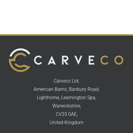
Carveco Ltd,
American Barns, Banbury Road,
Lighthorne, Leamington Spa,
Warwickshire,
CV35 0AE,
United Kingdom