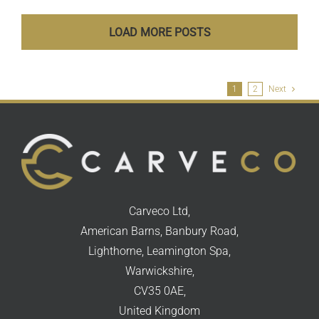
LOAD MORE POSTS
1
2
Next
Carveco Ltd,
American Barns, Banbury Road,
Lighthorne, Leamington Spa,
Warwickshire,
CV35 0AE,
United Kingdom