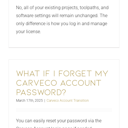
No, all of your existing projects, toolpaths, and
software settings will remain unchanged. The
only difference is how you log in and manage
your license.
What if I forget my
Carveco Account
password?
March 17th, 2025
|
Carveco Account Transition
You can easily reset your password via the