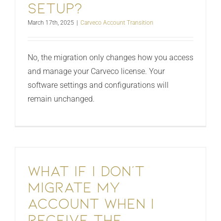
setup?
March 17th, 2025
|
Carveco Account Transition
No, the migration only changes how you access
and manage your Carveco license. Your
software settings and configurations will
remain unchanged.
What if I don’t
migrate my
account when I
receive the