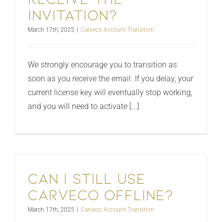
invitation?
March 17th, 2025
|
Carveco Account Transition
We strongly encourage you to transition as
soon as you receive the email. If you delay, your
current license key will eventually stop working,
and you will need to activate [...]
Can I still use
Carveco offline?
March 17th, 2025
|
Carveco Account Transition