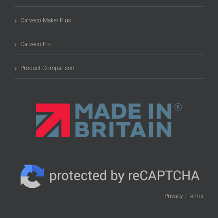
Carveco Maker Plus
Carveco Pro
Product Comparison
Privacy
|
Terms