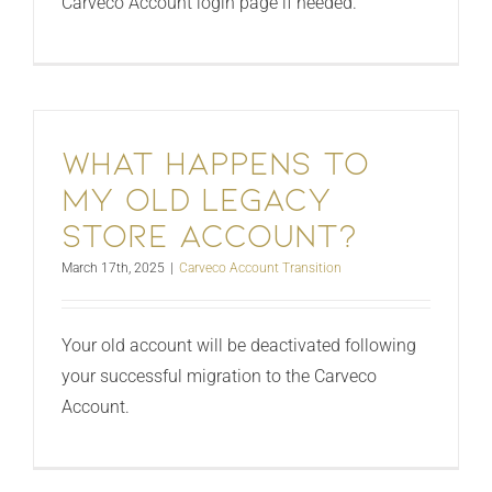
Carveco Account login page if needed.
What happens to
my old legacy
store account?
March 17th, 2025
|
Carveco Account Transition
Your old account will be deactivated following
your successful migration to the Carveco
Account.