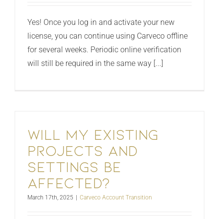
Yes! Once you log in and activate your new
license, you can continue using Carveco offline
for several weeks. Periodic online verification
will still be required in the same way [...]
Will my existing
projects and
settings be
affected?
March 17th, 2025
|
Carveco Account Transition