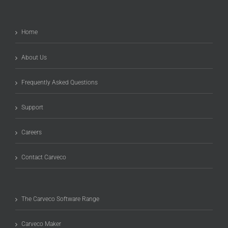
Home
About Us
Frequently Asked Questions
Support
Careers
Contact Carveco
The Carveco Software Range
Carveco Maker