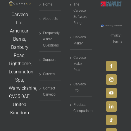
Home
The
Carveco
Carveco
Software
About Us
Ltd,
Range
American
Frequently
Privacy
|
Carveco
Barns,
Asked
Terms
Maker
Questions
Banbury
Road,
Carveco
Support
Lighthorne,
Maker
Plus
Leamington
Careers
Spa,
Carveco
Warwickshire,
Contact
Pro
Carveco
CV35 0AE,
United
Product
Comparison
Kingdom