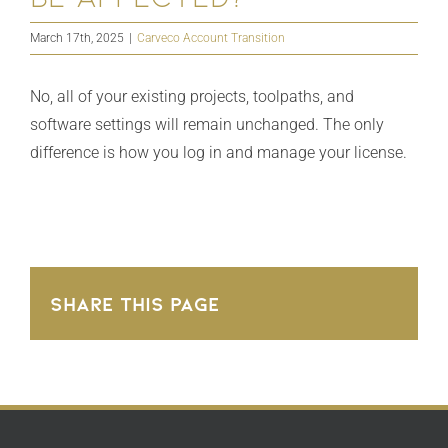
March 17th, 2025
|
Carveco Account Transition
No, all of your existing projects, toolpaths, and
software settings will remain unchanged. The only
difference is how you log in and manage your license.
Share This Page