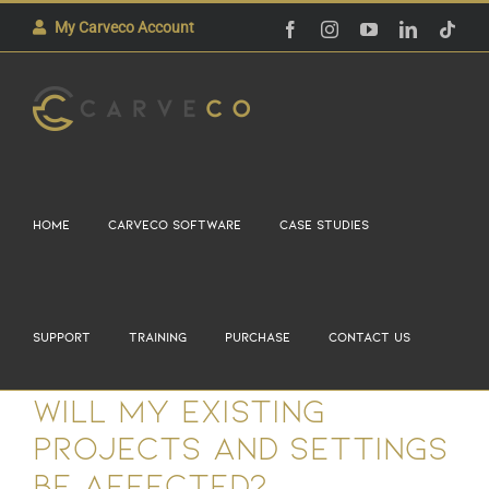
Skip
The Carveco User Group.
My Carveco Account
Facebook
Instagram
YouTube
LinkedIn
Tikt
Learn More
to
Atlanta, 29th-30th August 2026
content
Home
Carveco Software
Case Studies
Support
Training
Purchase
Contact Us
Will my existing
projects and settings
be affected?