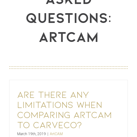
Questions:
ArtCAM
Are there any
limitations when
comparing ArtCAM
to Carveco?
March 19th, 2019
|
ArtCAM