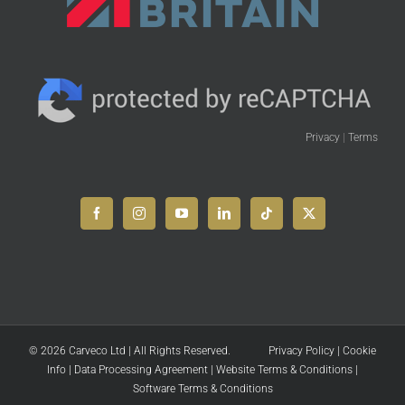
Privacy
|
Terms
© 2026 Carveco Ltd | All Rights Reserved.
Privacy Policy
|
Cookie
Info
|
Data Processing Agreement
|
Website Terms & Conditions
|
Software Terms & Conditions