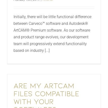
Initially, there will be little functional difference
between Carveco™ software and Autodesk®
ArtCAM® Premium software. As our software
and product range evolves, our development
team will progressively extend functionality
based on industry [...]
Are my ArtCAM
files compatible
with your