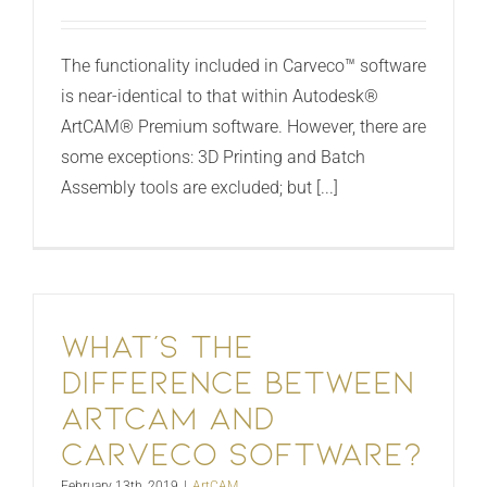
The functionality included in Carveco™ software
is near-identical to that within Autodesk®
ArtCAM® Premium software. However, there are
some exceptions: 3D Printing and Batch
Assembly tools are excluded; but [...]
What’s the
difference between
ArtCAM and
Carveco software?
February 13th, 2019
|
ArtCAM