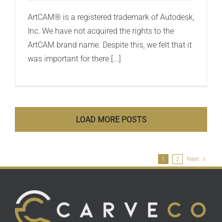
ArtCAM® is a registered trademark of Autodesk,
Inc. We have not acquired the rights to the
ArtCAM brand name. Despite this, we felt that it
was important for there [...]
LOAD MORE POSTS
1
2
Next