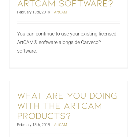
ArtCAM software?
February 13th, 2019
|
ArtCAM
You can continue to use your existing licensed
ArtCAM® software alongside Carveco™
software.
What are you doing
with the ArtCAM
products?
February 13th, 2019
|
ArtCAM