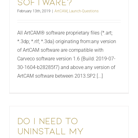
software?
February 13th, 2019
|
ArtCAM
,
Launch-Questions
All ArtCAM® software proprietary files (*.art;
*.3dp; *.rlf; *.3da) originating from:any version
of ArtCAM software are compatible with
Carveco software version 1.6 (Build: 2019-07-
30-1604-b28285f7) and above.any version of
ArtCAM software between 2013.SP2 [...]
Do I need to
uninstall my