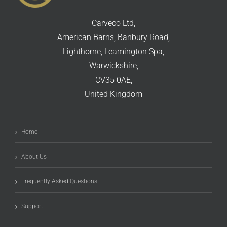
Carveco Ltd,
American Barns, Banbury Road,
Lighthorne, Leamington Spa,
Warwickshire,
CV35 0AE,
United Kingdom
Home
About Us
Frequently Asked Questions
Support