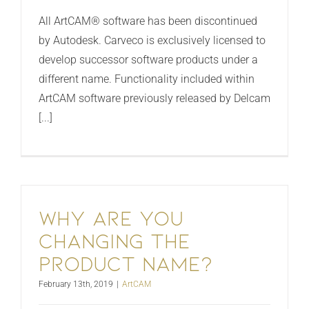
All ArtCAM® software has been discontinued
by Autodesk. Carveco is exclusively licensed to
develop successor software products under a
different name. Functionality included within
ArtCAM software previously released by Delcam
[...]
Why are you
changing the
product name?
February 13th, 2019
|
ArtCAM