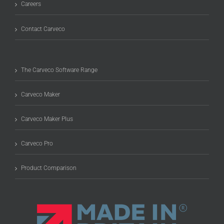
Careers
Contact Carveco
The Carveco Software Range
Carveco Maker
Carveco Maker Plus
Carveco Pro
Product Comparison