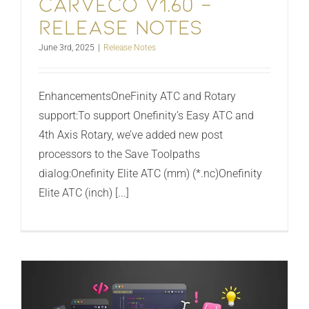
Carveco V1.60 –
Release Notes
June 3rd, 2025
|
Release Notes
EnhancementsOneFinity ATC and Rotary
support:To support Onefinity’s Easy ATC and
4th Axis Rotary, we’ve added new post
processors to the Save Toolpaths
dialog:Onefinity Elite ATC (mm) (*.nc)Onefinity
Elite ATC (inch) [...]