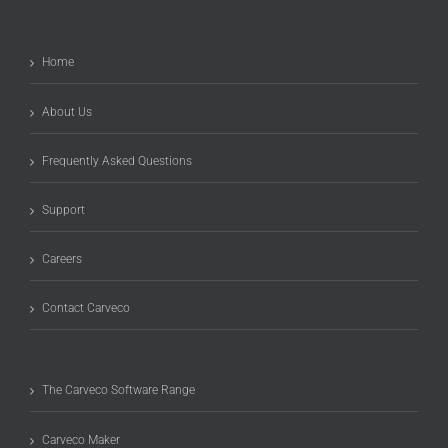
Home
About Us
Frequently Asked Questions
Support
Careers
Contact Carveco
The Carveco Software Range
Carveco Maker