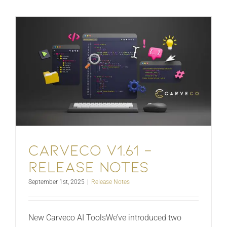
Carveco V1.61 –
Release Notes
September 1st, 2025
|
Release Notes
New Carveco AI ToolsWe’ve introduced two