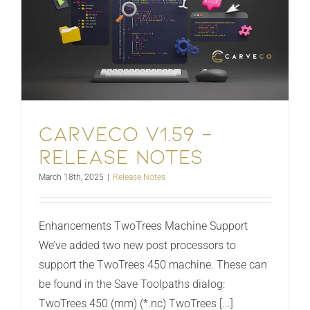
Carveco V1.59 –
Release Notes
March 18th, 2025
|
Release Notes
Enhancements TwoTrees Machine Support
We’ve added two new post processors to
support the TwoTrees 450 machine. These can
be found in the Save Toolpaths dialog:
TwoTrees 450 (mm) (*.nc) TwoTrees [...]