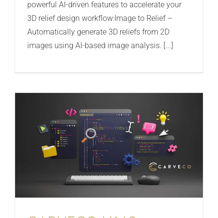
powerful AI-driven features to accelerate your
3D relief design workflow:Image to Relief –
Automatically generate 3D reliefs from 2D
images using AI-based image analysis. [...]