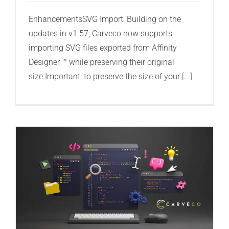
EnhancementsSVG Import: Building on the
updates in v1.57, Carveco now supports
importing SVG files exported from Affinity
Designer ™ while preserving their original
size.Important: to preserve the size of your [...]