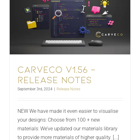
Carveco V1.56 –
Release Notes
September 3rd, 2024
|
Release Notes
NEW We have made it even easier to visualise
your designs: Choose from 100 + new
materials: We’ve updated our materials library
to provide more materials of higher quality. [...]