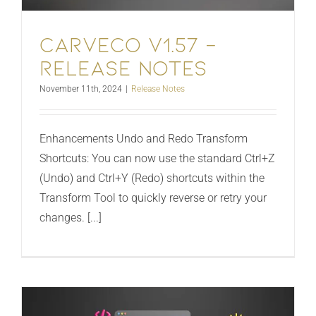
Carveco V1.57 –
Release Notes
November 11th, 2024
|
Release Notes
Enhancements Undo and Redo Transform
Shortcuts: You can now use the standard Ctrl+Z
(Undo) and Ctrl+Y (Redo) shortcuts within the
Transform Tool to quickly reverse or retry your
changes. [...]