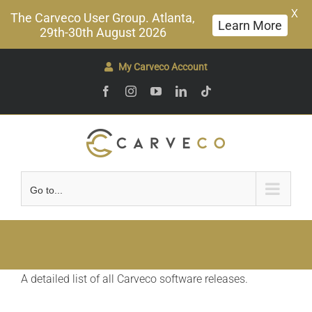
X
The Carveco User Group. Atlanta,
Learn More
29th-30th August 2026
Skip
My Carveco Account
to
Facebook
Instagram
YouTube
LinkedIn
Tiktok
content
Go to...
A detailed list of all Carveco software releases.