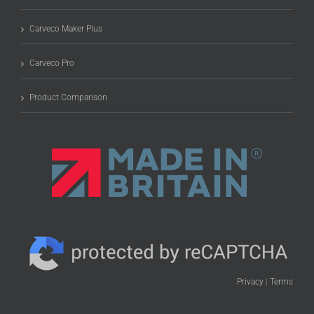
Carveco Maker Plus
Carveco Pro
Product Comparison
Privacy
|
Terms