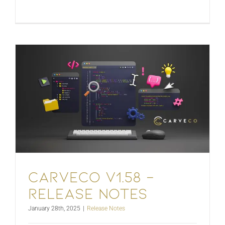
Carveco V1.58 –
Release Notes
January 28th, 2025
|
Release Notes