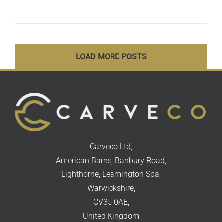
LOAD MORE POSTS
Carveco Ltd,
American Barns, Banbury Road,
Lighthorne, Leamington Spa,
Warwickshire,
CV35 0AE,
United Kingdom