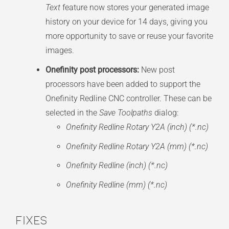
Text
feature now stores your generated image
history on your device for 14 days, giving you
more opportunity to save or reuse your favorite
images.
Onefinity post processors:
New post
processors have been added to support the
Onefinity Redline CNC controller. These can be
selected in the
Save Toolpaths
dialog:
Onefinity Redline Rotary Y2A (inch) (*.nc)
Onefinity Redline Rotary Y2A (mm) (*.nc)
Onefinity Redline (inch) (*.nc)
Onefinity Redline (mm) (*.nc)
Fixes