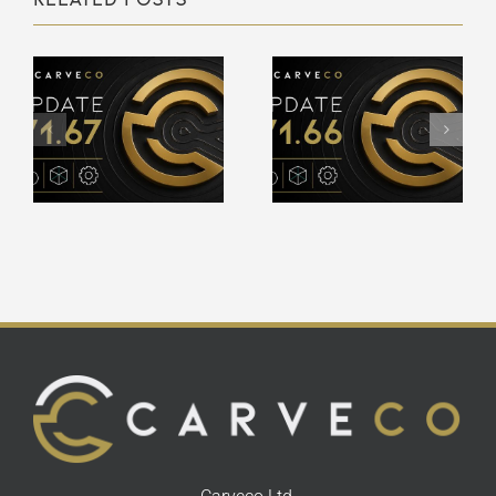
Carveco
Carveco
V1.66 –
V1.65 –
Release
Release
Notes
Notes