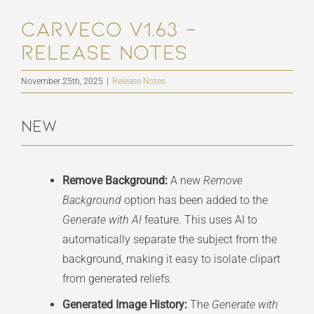
Carveco V1.63 –
Release Notes
November 25th, 2025
|
Release Notes
New
Remove Background:
A new
Remove
Background
option has been added to the
Generate with AI
feature. This uses AI to
automatically separate the subject from the
background, making it easy to isolate clipart
from generated reliefs.
Generated Image History:
The
Generate with