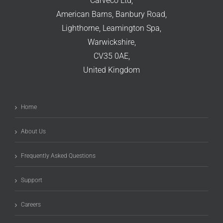
Carveco Ltd,
American Barns, Banbury Road,
Lighthorne, Leamington Spa,
Warwickshire,
CV35 0AE,
United Kingdom
Home
About Us
Frequently Asked Questions
Support
Careers