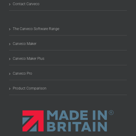
Contact Carveco
The Carveco Software Range
Carveco Maker
Carveco Maker Plus
Carveco Pro
Product Comparison