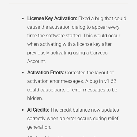
License Key Activation:
Fixed a bug that could
cause the activation dialog to appear every
time the software started. This would occur
when activating with a license key after
previously activating using a Carveco
Account.
Activation Errors:
Corrected the layout of
activation error messages. A bug in v1.62
could cause parts of error messages to be
hidden.
AI Credits:
The credit balance now updates
correctly when an error occurs during relief
generation.