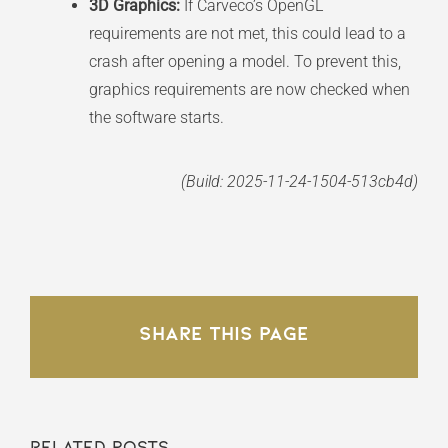
3D Graphics:
If Carveco’s OpenGL
requirements are not met, this could lead to a
crash after opening a model. To prevent this,
graphics requirements are now checked when
the software starts.
(Build: 2025-11-24-1504-513cb4d)
Share This Page
Related Posts