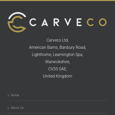
Carveco Ltd,
American Barns, Banbury Road,
Lighthorne, Leamington Spa,
Warwickshire,
CV35 0AE,
United Kingdom
Home
About Us