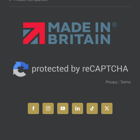
Privacy
|
Terms