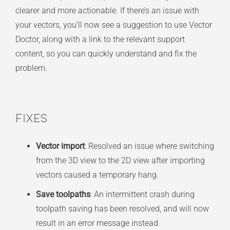
clearer and more actionable. If there’s an issue with
your vectors, you’ll now see a suggestion to use Vector
Doctor, along with a link to the relevant support
content, so you can quickly understand and fix the
problem.
Fixes
Vector import
: Resolved an issue where switching
from the 3D view to the 2D view after importing
vectors caused a temporary hang.
Save toolpaths
: An intermittent crash during
toolpath saving has been resolved, and will now
result in an error message instead.