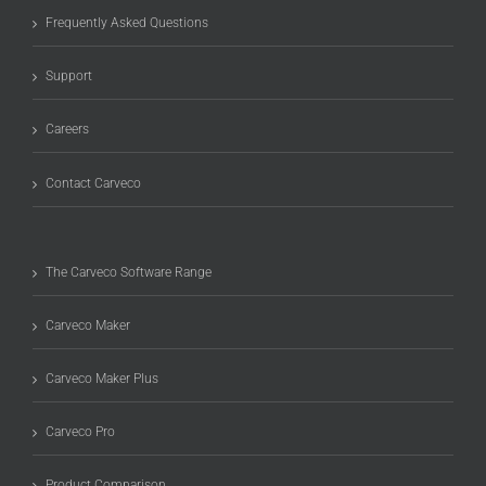
Frequently Asked Questions
Support
Careers
Contact Carveco
The Carveco Software Range
Carveco Maker
Carveco Maker Plus
Carveco Pro
Product Comparison