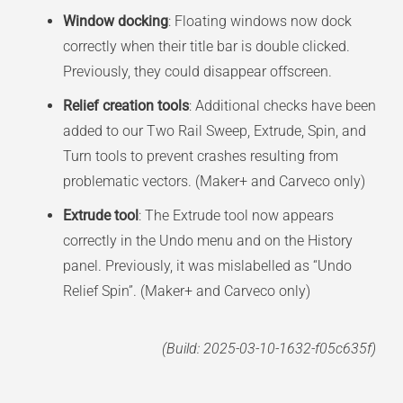
Window docking
: Floating windows now dock
correctly when their title bar is double clicked.
Previously, they could disappear offscreen.
Relief creation tools
: Additional checks have been
added to our Two Rail Sweep, Extrude, Spin, and
Turn tools to prevent crashes resulting from
problematic vectors. (Maker+ and Carveco only)
Extrude tool
: The Extrude tool now appears
correctly in the Undo menu and on the History
panel. Previously, it was mislabelled as “Undo
Relief Spin”. (Maker+ and Carveco only)
(Build: 2025-03-10-1632-f05c635f)