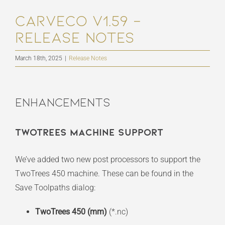
Carveco V1.59 –
Release Notes
March 18th, 2025
|
Release Notes
Enhancements
TwoTrees Machine Support
We’ve added two new post processors to support the
TwoTrees 450 machine. These can be found in the
Save Toolpaths dialog:
TwoTrees 450 (mm)
(*.nc)