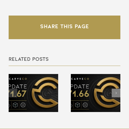
Share This Page
Related Posts
Carveco
Carveco
V1.66 –
V1.65 –
Release
Release
Notes
Notes