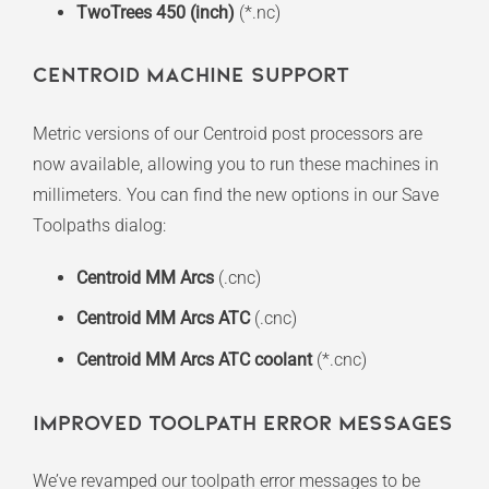
TwoTrees 450 (inch)
(*.nc)
Centroid Machine Support
Metric versions of our Centroid post processors are
now available, allowing you to run these machines in
millimeters. You can find the new options in our Save
Toolpaths dialog:
Centroid MM Arcs
(.cnc)
Centroid MM Arcs ATC
(.cnc)
Centroid MM Arcs ATC coolant
(*.cnc)
Improved Toolpath Error Messages
We’ve revamped our toolpath error messages to be