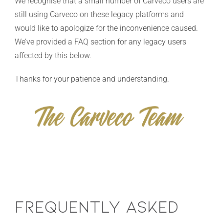
We recognise that a small number of Carveco users are
still using Carveco on these legacy platforms and
would like to apologize for the inconvenience caused.
We’ve provided a FAQ section for any legacy users
affected by this below.
Thanks for your patience and understanding.
Frequently Asked