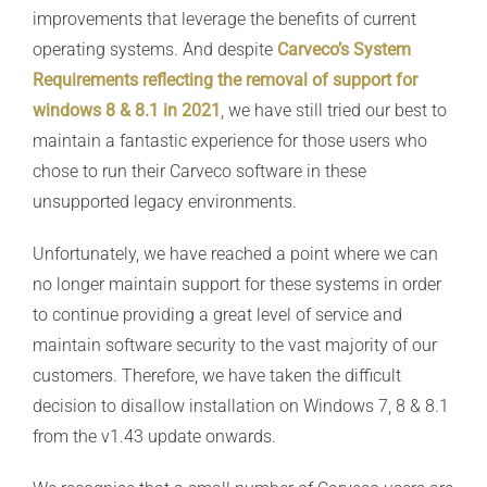
improvements that leverage the benefits of current
operating systems. And despite
Carveco’s System
Requirements reflecting the removal of support for
windows 8 & 8.1 in 2021
, we have still tried our best to
maintain a fantastic experience for those users who
chose to run their Carveco software in these
unsupported legacy environments.
Unfortunately, we have reached a point where we can
no longer maintain support for these systems in order
to continue providing a great level of service and
maintain software security to the vast majority of our
customers. Therefore, we have taken the difficult
decision to disallow installation on Windows 7, 8 & 8.1
from the v1.43 update onwards.