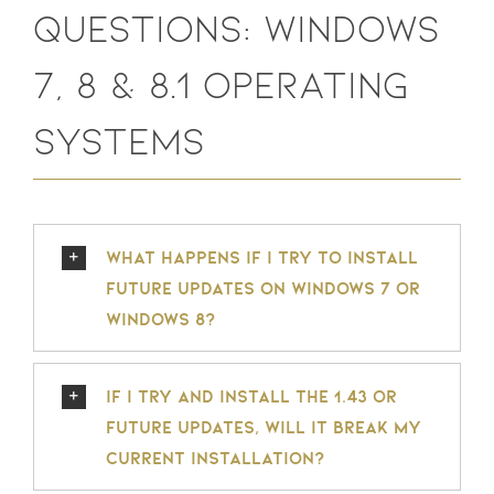
Questions: Windows
7, 8 & 8.1 Operating
Systems
What happens if I try to install
future updates on Windows 7 or
Windows 8?
If I try and install the 1.43 or
future updates, will it break my
current installation?