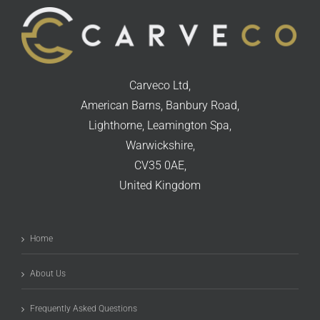
Carveco Ltd,
American Barns, Banbury Road,
Lighthorne, Leamington Spa,
Warwickshire,
CV35 0AE,
United Kingdom
Home
About Us
Frequently Asked Questions