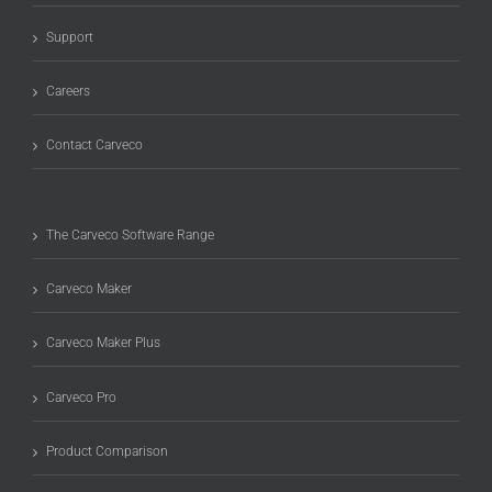
Support
Careers
Contact Carveco
The Carveco Software Range
Carveco Maker
Carveco Maker Plus
Carveco Pro
Product Comparison