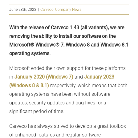
June 28th, 2023
|
Carveco
,
Company News
With the release of Carveco 1.43 (all variants), we are
removing the ability to install our software on the
Microsoft® Windows® 7, Windows 8 and Windows 8.1
operating systems.
Microsoft ended their own support for these platforms
in
January 2020 (Windows 7)
and
January 2023
(Windows 8 & 8.1)
respectively, which means that both
operating systems have been without software
updates, security updates and bug fixes for a
significant period of time.
Carveco has always strived to develop a great toolbox
of enhanced features and regular software