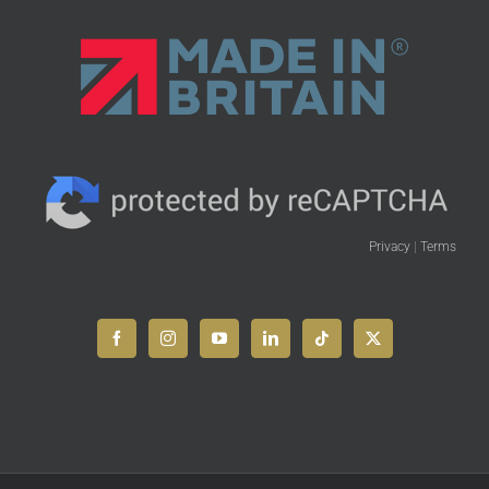
Privacy
|
Terms