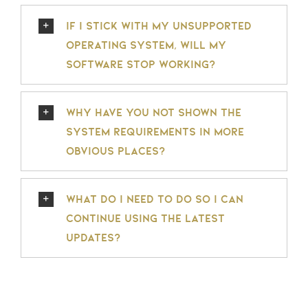
If I stick with my unsupported
operating system, will my
software stop working?
Why have you not shown the
system requirements in more
obvious places?
What do I need to do so I can
continue using the latest
updates?