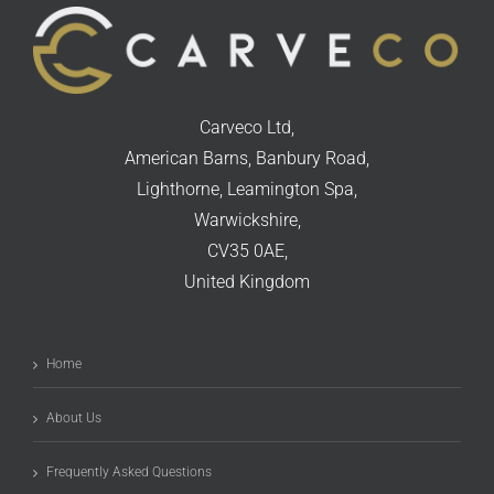
Carveco Ltd,
American Barns, Banbury Road,
Lighthorne, Leamington Spa,
Warwickshire,
CV35 0AE,
United Kingdom
Home
About Us
Frequently Asked Questions