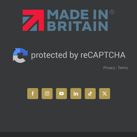
Privacy
|
Terms