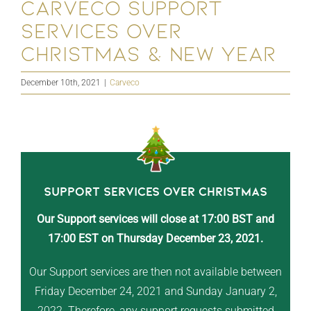
Carveco Support
Services Over
Christmas & New Year
December 10th, 2021
|
Carveco
Support Services Over Christmas
Our Support services will close at 17:00 BST and
17:00 EST on Thursday December 23, 2021.
Our Support services are then not available between
Friday December 24, 2021 and Sunday January 2,
2022. Therefore, any support requests submitted