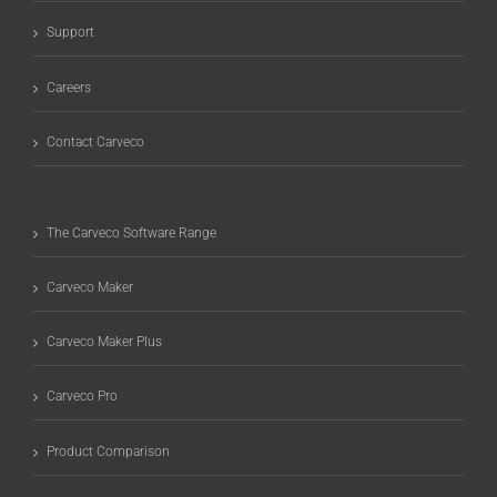
Support
Careers
Contact Carveco
The Carveco Software Range
Carveco Maker
Carveco Maker Plus
Carveco Pro
Product Comparison