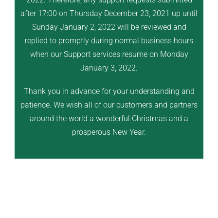
after 17:00 on Thursday December 23, 2021 up until
Sunday January 2, 2022 will be reviewed and
replied to promptly during normal business hours
when our Support services resume on Monday
January 3, 2022.
Thank you in advance for your understanding and
patience. We wish all of our customers and partners
around the world a wonderful Christmas and a
prosperous New Year.