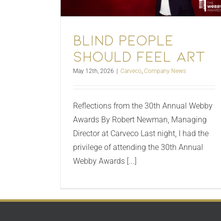
Blind People
Should Feel Art
May 12th, 2026
|
Carveco
,
Company News
Reflections from the 30th Annual Webby
Awards By Robert Newman, Managing
Director at Carveco Last night, I had the
privilege of attending the 30th Annual
Webby Awards [...]