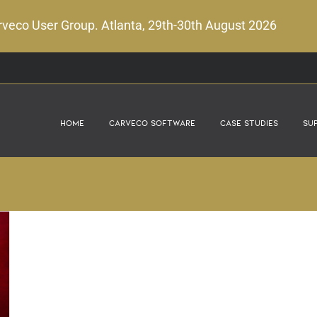
veco User Group. Atlanta, 29th-30th August 2026
Home
Carveco Software
Case Studies
Su