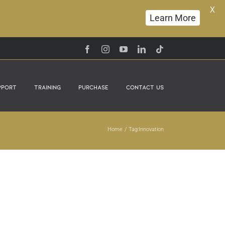
X
Learn More
Facebook
Instagram
YouTube
LinkedIn
Tiktok
pport
Training
Purchase
Contact Us
Home
Tag:
Innovation