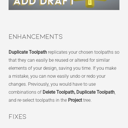
Enhancements
Duplicate Toolpath
replicates your chosen toolpaths so
that they can easily be reused or altered for similar
elements of your design, saving you time. If you make
a mistake, you can now easily undo or redo your
changes. Previously, you would have to use
combinations of
Delete Toolpath, Duplicate Toolpath
,
and re-select toolpaths in the
Project
tree.
Fixes