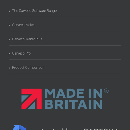
The Carveco Software Range
Carveco Maker
Carveco Maker Plus
Carveco Pro
Product Comparison