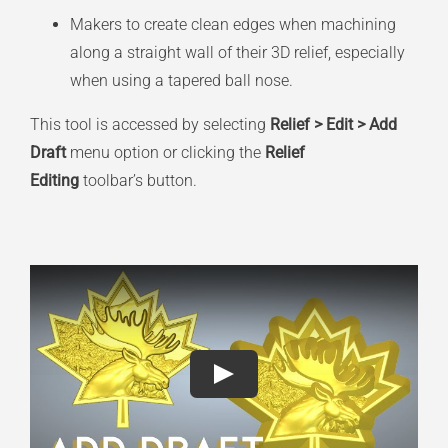
Makers to create clean edges when machining
along a straight wall of their 3D relief, especially
when using a tapered ball nose.
This tool is accessed by selecting
Relief > Edit > Add
Draft
menu option or clicking the
Relief
Editing
toolbar’s button.