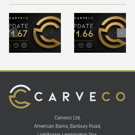
Carveco
Carveco
V1.66 –
V1.65 –
Release
Release
Notes
Notes
Carveco Ltd,
American Barns, Banbury Road,
Lighthorne, Leamington Spa,