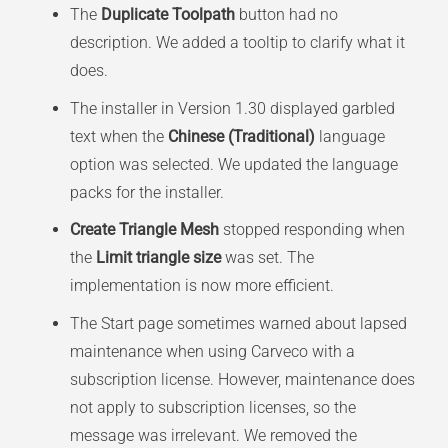
The
Duplicate Toolpath
button had no
description. We added a tooltip to clarify what it
does.
The installer in Version 1.30 displayed garbled
text when the
Chinese (Traditional)
language
option was selected. We updated the language
packs for the installer.
Create Triangle Mesh
stopped responding when
the
Limit triangle size
was set. The
implementation is now more efficient.
The Start page sometimes warned about lapsed
maintenance when using Carveco with a
subscription license. However, maintenance does
not apply to subscription licenses, so the
message was irrelevant. We removed the