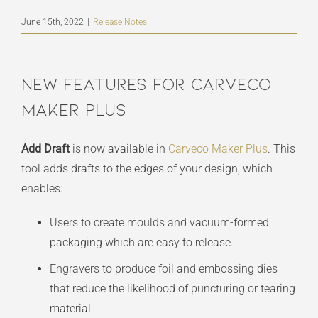
June 15th, 2022
|
Release Notes
New Features For Carveco
Maker Plus
Add Draft
is now available in
Carveco Maker Plus
. This
tool adds drafts to the edges of your design, which
enables:
Users to create moulds and vacuum-formed
packaging which are easy to release.
Engravers to produce foil and embossing dies
that reduce the likelihood of puncturing or tearing
material.