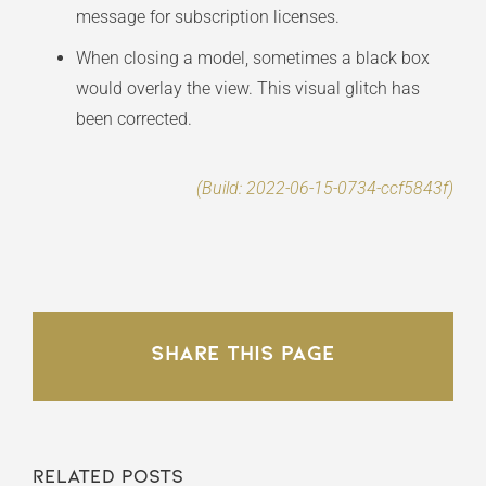
message for subscription licenses.
When closing a model, sometimes a black box
would overlay the view. This visual glitch has
been corrected.
(Build: 2022-06-15-0734-ccf5843f)
Share This Page
Related Posts