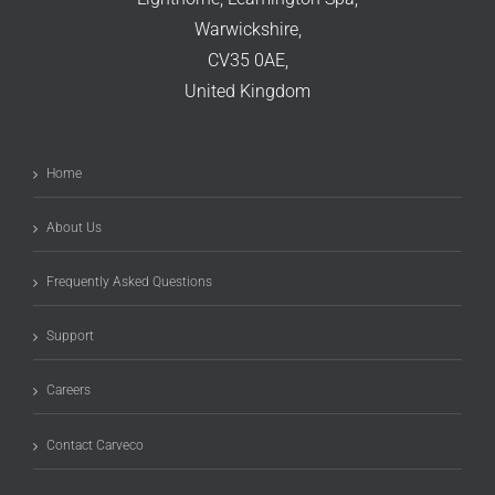
Warwickshire,
CV35 0AE,
United Kingdom
Home
About Us
Frequently Asked Questions
Support
Careers
Contact Carveco