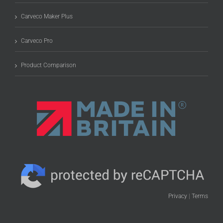
Carveco Maker Plus
Carveco Pro
Product Comparison
Privacy
|
Terms