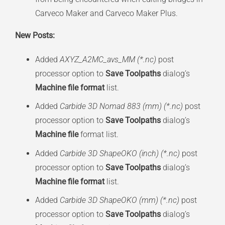
Carveco Maker and Carveco Maker Plus.
New Posts:
Added
AXYZ_A2MC_avs_MM (*.nc)
post
processor option to
Save Toolpaths
dialog’s
Machine file format
list.
Added
Carbide 3D Nomad 883 (mm) (*.nc)
post
processor option to
Save Toolpaths
dialog’s
Machine file
format list.
Added
Carbide 3D ShapeOKO (inch) (*.nc)
post
processor option to
Save Toolpaths
dialog’s
Machine file format
list.
Added
Carbide 3D ShapeOKO (mm) (*.nc)
post
processor option to
Save Toolpaths
dialog’s