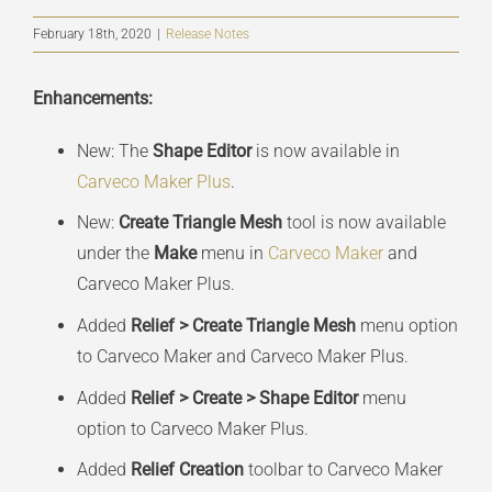
February 18th, 2020
|
Release Notes
Enhancements:
New: The
Shape Editor
is now available in
Carveco Maker Plus
.
New:
Create Triangle Mesh
tool is now available
under the
Make
menu in
Carveco Maker
and
Carveco Maker Plus.
Added
Relief > Create Triangle Mesh
menu option
to Carveco Maker and Carveco Maker Plus.
Added
Relief > Create > Shape Editor
menu
option to Carveco Maker Plus.
Added
Relief Creation
toolbar to Carveco Maker