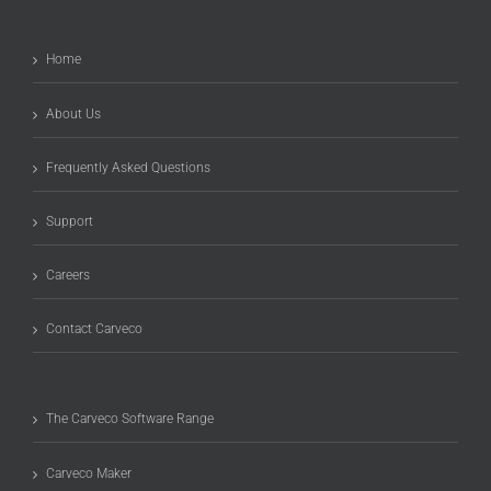
Home
About Us
Frequently Asked Questions
Support
Careers
Contact Carveco
The Carveco Software Range
Carveco Maker