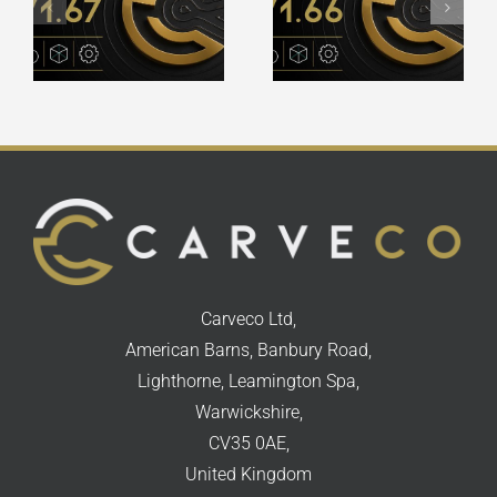
Release
Release
Notes
Notes
Carveco Ltd,
American Barns, Banbury Road,
Lighthorne, Leamington Spa,
Warwickshire,
CV35 0AE,
United Kingdom