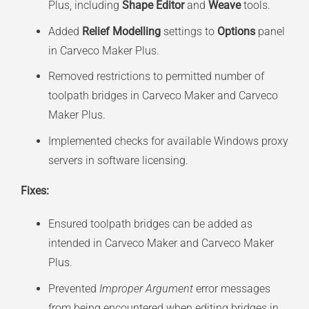
Plus, including
Shape Editor
and
Weave
tools.
Added
Relief Modelling
settings to
Options
panel
in Carveco Maker Plus.
Removed restrictions to permitted number of
toolpath bridges in Carveco Maker and Carveco
Maker Plus.
Implemented checks for available Windows proxy
servers in software licensing.
Fixes:
Ensured toolpath bridges can be added as
intended in Carveco Maker and Carveco Maker
Plus.
Prevented
Improper Argument
error messages
from being encountered when editing bridges in