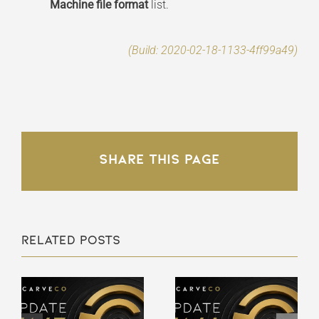
Machine file format
list.
(Build: 2020-02-18-1133-4ff99a49)
Share This Page
Related Posts
Carveco
Carveco
V1.66 –
V1.65 –