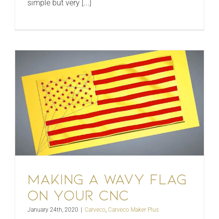
simple but very [...]
Making a wavy flag
on your CNC
January 24th, 2020
|
Carveco
,
Carveco Maker Plus