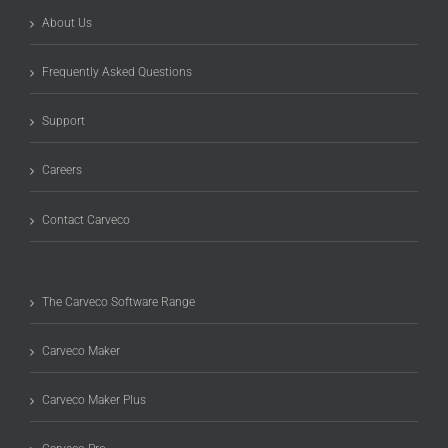
About Us
Frequently Asked Questions
Support
Careers
Contact Carveco
The Carveco Software Range
Carveco Maker
Carveco Maker Plus