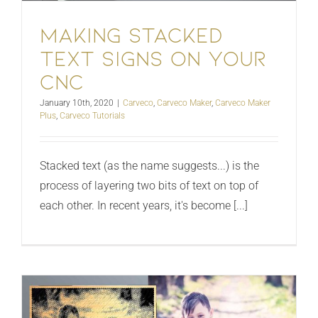
Making stacked
text signs on your
CNC
January 10th, 2020
|
Carveco
,
Carveco Maker
,
Carveco Maker
Plus
,
Carveco Tutorials
Stacked text (as the name suggests...) is the
process of layering two bits of text on top of
each other. In recent years, it's become [...]