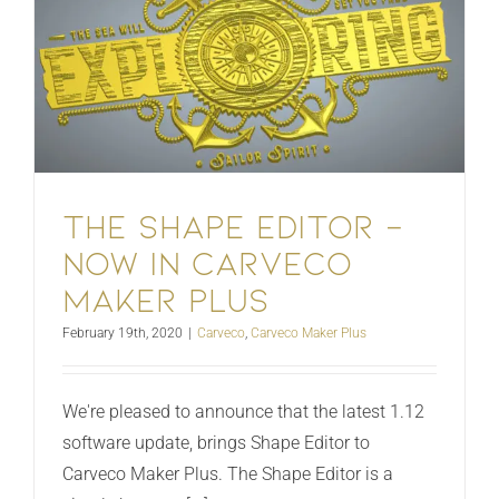
The Shape Editor –
Now in Carveco
Maker Plus
February 19th, 2020
|
Carveco
,
Carveco Maker Plus
We're pleased to announce that the latest 1.12
software update, brings Shape Editor to
Carveco Maker Plus. The Shape Editor is a