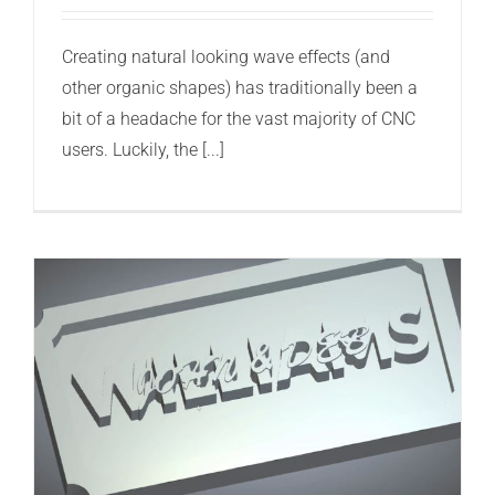
Creating natural looking wave effects (and
other organic shapes) has traditionally been a
bit of a headache for the vast majority of CNC
users. Luckily, the [...]