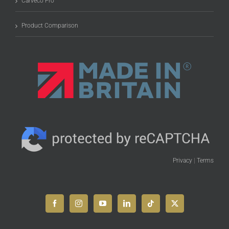
Carveco Pro
Product Comparison
Privacy
|
Terms