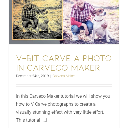
V-bit Carve a photo
in Carveco Maker
December 24th, 2019
|
Carveco Maker
In this Carveco Maker tutorial we will show you
how to V-Carve photographs to create a
visually stunning effect with very little effort.
This tutorial [...]