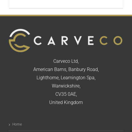
Carveco Ltd,
American Barns, Banbury Road,
Lighthorne, Leamington Spa,
Warwickshire,
CV35 0AE,
United Kingdom
Home