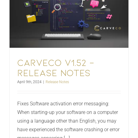
Carveco V1.52 –
Release Notes
April 9th, 2024
|
Release Notes
Fixes Software activation error messaging:
When starting-up your software on a computer
using a language other than English, you may
have experienced the software crashing or error