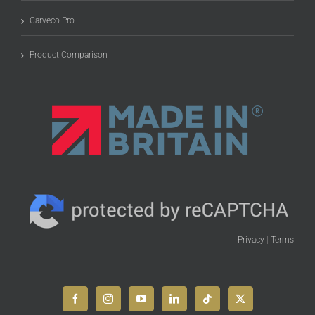
Carveco Pro
Product Comparison
Privacy
|
Terms