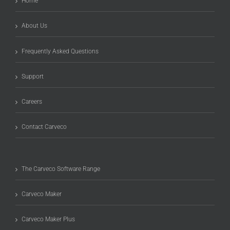
Home
About Us
Frequently Asked Questions
Support
Careers
Contact Carveco
The Carveco Software Range
Carveco Maker
Carveco Maker Plus