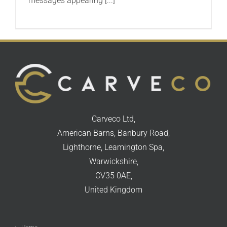
messages appearing [...]
Carveco Ltd,
American Barns, Banbury Road,
Lighthorne, Leamington Spa,
Warwickshire,
CV35 0AE,
United Kingdom