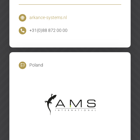
arkance-systems.nl
+31(0)88 872 00 00
Poland