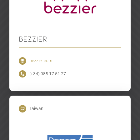
Bezzier
bezzier.com
(+34) 985 17 51 27
Taiwan