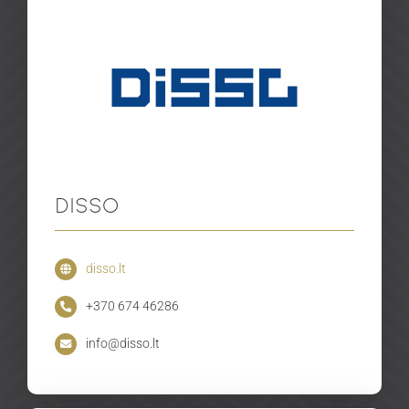
Disso
disso.lt
+370 674 46286
info@disso.lt