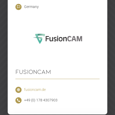
Germany
FusionCAM
fusioncam.de
+49 (0) 178 4307903