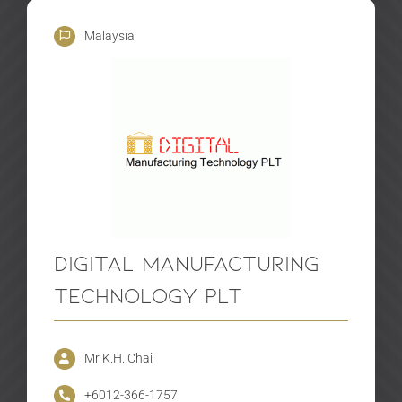
Malaysia
Digital Manufacturing
Technology PLT
Mr K.H. Chai
+6012-366-1757