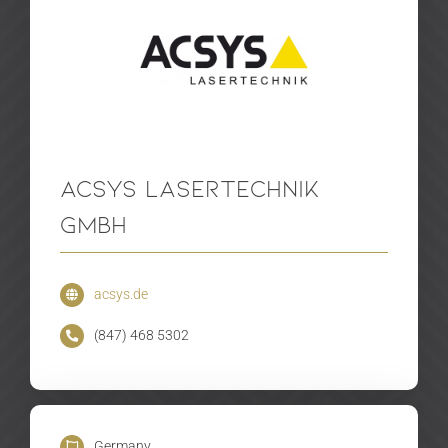
Acsys Lasertechnik
GmbH
acsys.de
(847) 468 5302
Germany