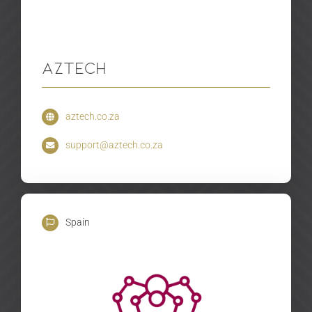
Aztech
aztech.co.za
support@aztech.co.za
Spain