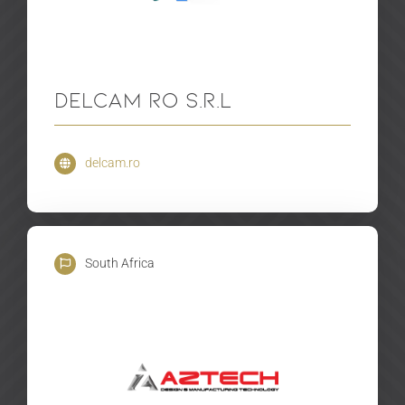
Delcam RO S.R.L
delcam.ro
South Africa