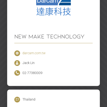
New Make Technology
darcam.com.tw
Jack Lin
02-77380009
Thailand