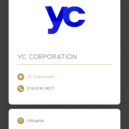
YC Corporation
YC Corporation
010-9181-9077
Lithuania