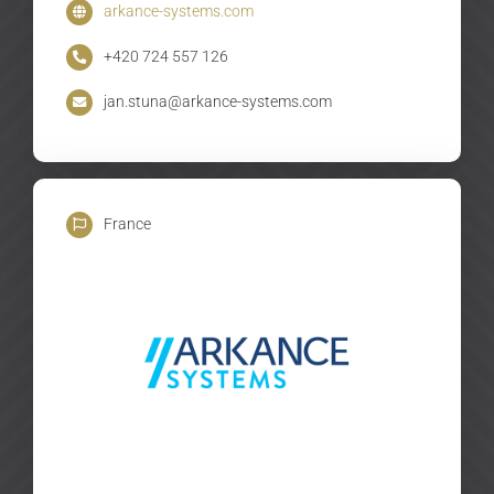
arkance-systems.com
+420 724 557 126
jan.stuna@arkance-systems.com
France