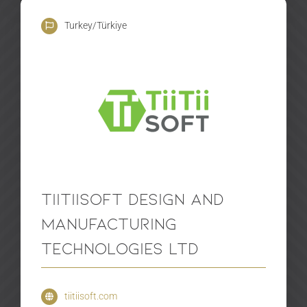
Turkey/Türkiye
TiiTiiSoft Design and
Manufacturing
Technologies Ltd
tiitiisoft.com