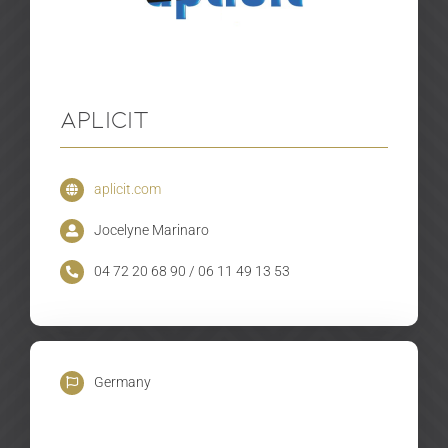
Aplicit
aplicit.com
Jocelyne Marinaro
04 72 20 68 90 / 06 11 49 13 53
Germany