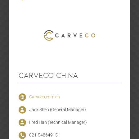
Carveco China
Carveco.com.cn
Jack Shen (General Manager)
Fred Han (Technical Manager)
021-54864915