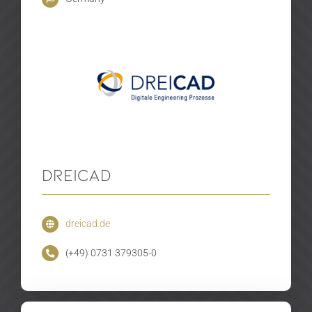
DreiCAD
dreicad.de
(+49) 0731 379305-0