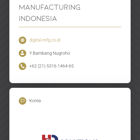
Manufacturing
Indonesia
digital-mfg.co.id
Y Bambang Nugroho
+62 (21) 5316 1464-65
Korea