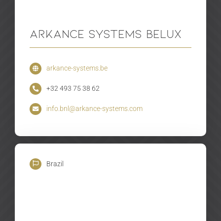
Arkance Systems BeLux
arkance-systems.be
+32 493 75 38 62
info.bnl@arkance-systems.com
Brazil