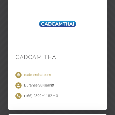
CADCAM THAI
cadcamthai.com
Buranee Suksamitti
(+66) 2899–1182 – 3