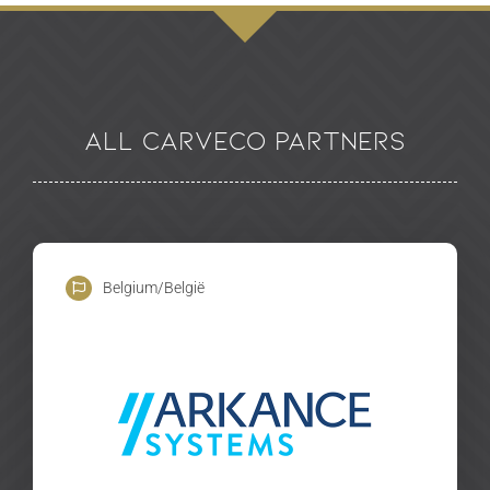
All Carveco Partners
Belgium/België