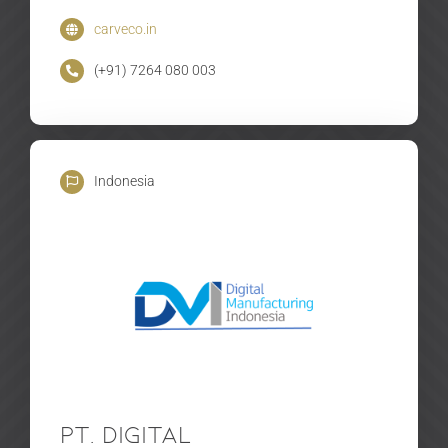
carveco.in
(+91) 7264 080 003
Indonesia
PT. Digital