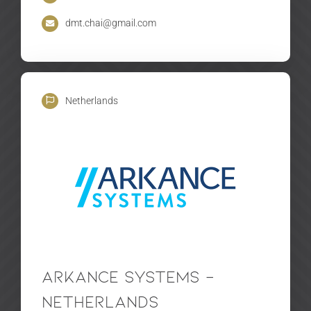
dmt.chai@gmail.com
Netherlands
Arkance Systems –
Netherlands