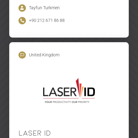
Tayfun Turkmen
+90 212 671 86 88
United Kingdom
Laser ID