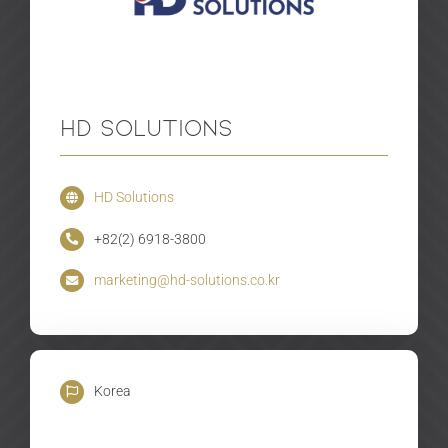
HD Solutions
HD Solutions
+82(2) 6918-3800
marketing@hd-solutions.co.kr
Korea