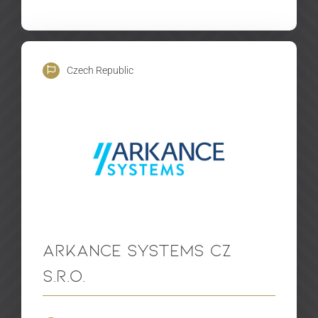
Czech Republic
Arkance Systems CZ
s.r.o.