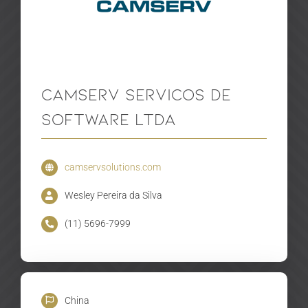
Camserv Servicos De
Software LTDA
camservsolutions.com
Wesley Pereira da Silva
(11) 5696-7999
China