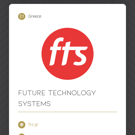
Greece
Future Technology
Systems
fts.gr