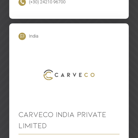
(+30) 24210 96700
India
Carveco India Private
Limited