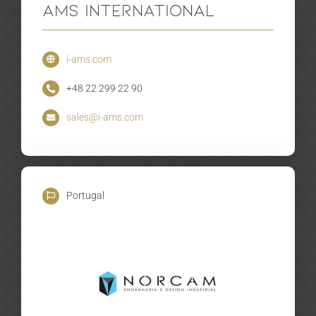
AMS International
i-ams.com
+48 22 299 22 90
sales@i-ams.com
Portugal