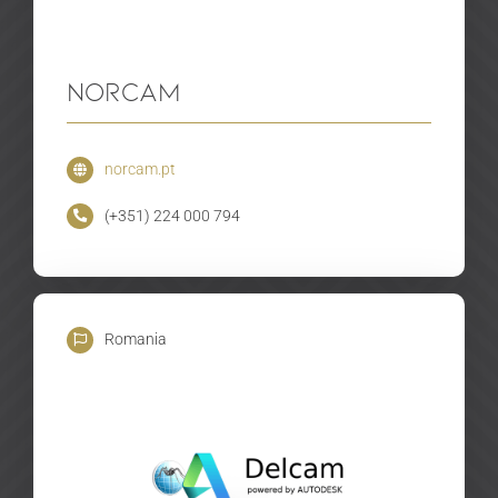
Norcam
norcam.pt
(+351) 224 000 794
Romania