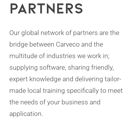
Partners
Our global network of partners are the
bridge between Carveco and the
multitude of industries we work in;
supplying software, sharing friendly,
expert knowledge and delivering tailor-
made local training specifically to meet
the needs of your business and
application.