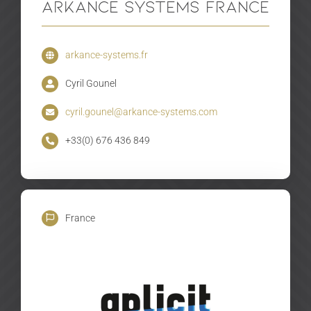
Arkance Systems France
arkance-systems.fr
Cyril Gounel
cyril.gounel@arkance-systems.com
+33(0) 676 436 849
France