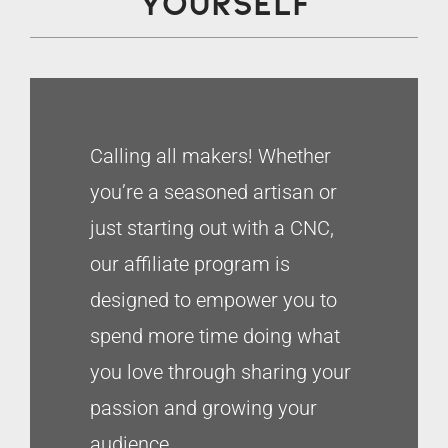
yourself
Calling all makers! Whether
you’re a seasoned artisan or
just starting out with a CNC,
our affiliate program is
designed to empower you to
spend more time doing what
you love through sharing your
passion and growing your
audience.