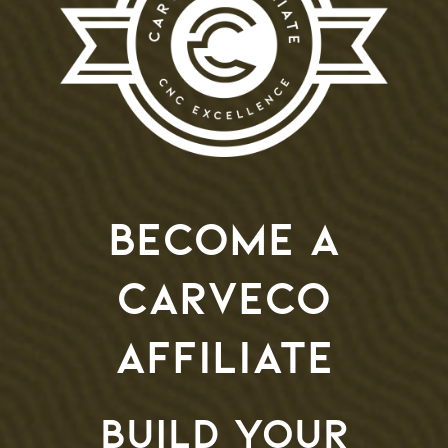
Become a
Carveco
Affiliate
Build your