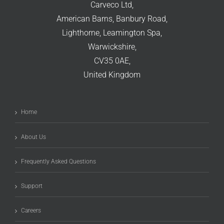
Carveco Ltd,
American Barns, Banbury Road,
Lighthorne, Leamington Spa,
Warwickshire,
CV35 0AE,
United Kingdom
Home
About Us
Frequently Asked Questions
Support
Careers