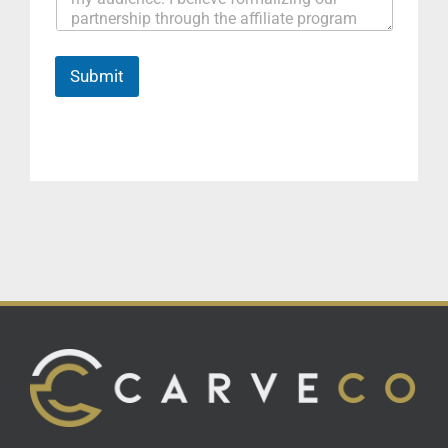
Submit