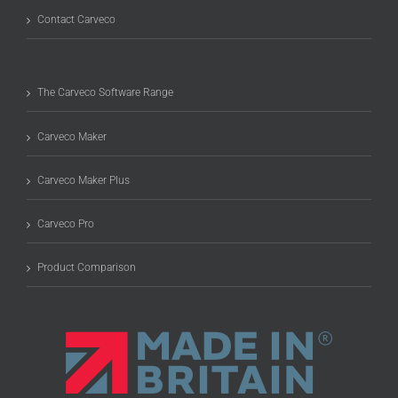
Contact Carveco
The Carveco Software Range
Carveco Maker
Carveco Maker Plus
Carveco Pro
Product Comparison