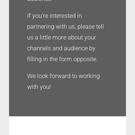
If you’re interested in
partnering with us, please tell
us a little more about your
channels and audience by
filling in the form opposite.
We look forward to working
with you!