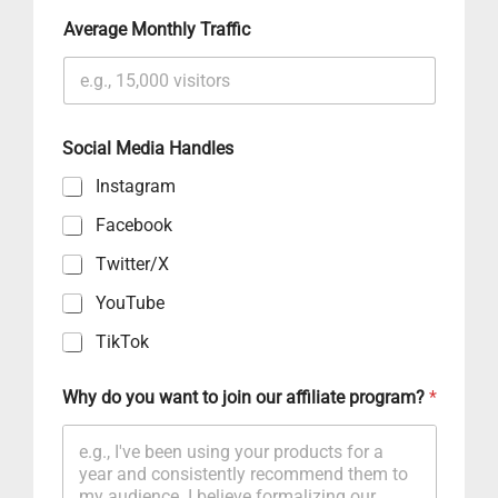
Average Monthly Traffic
Social Media Handles
Instagram
Facebook
Twitter/X
YouTube
TikTok
Why do you want to join our affiliate program?
*