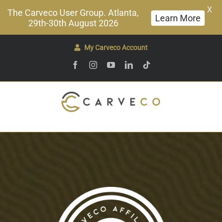
X
The Carveco User Group. Atlanta,
Learn More
29th-30th August 2026
Skip
My Carveco Account
to
Facebook
Instagram
YouTube
LinkedIn
Tiktok
content