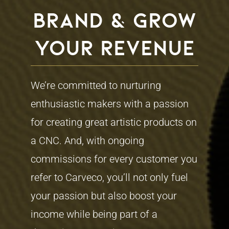
brand & grow
your revenue
We’re committed to nurturing
enthusiastic makers with a passion
for creating great artistic products on
a CNC. And, with ongoing
commissions for every customer you
refer to Carveco, you’ll not only fuel
your passion but also boost your
income while being part of a