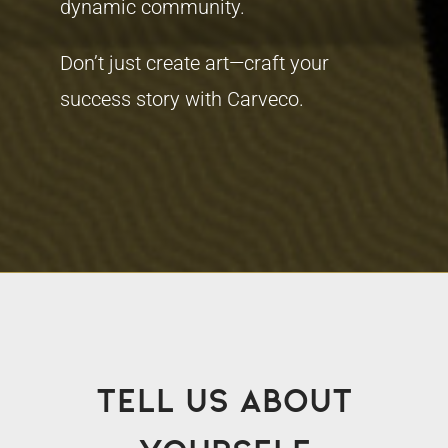
dynamic community.
Don’t just create art—craft your
success story with Carveco.
Tell us about