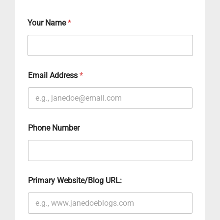
Your Name
*
Email Address
*
Phone Number
Primary Website/Blog URL: