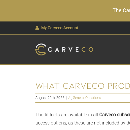
The Car
Skip
My Carveco Account
to
content
What Carveco produ
August 29th, 2025
|
AI
,
General Questions
The AI tools are available in all
Carveco subscr
access options, as these are not included by de