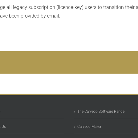
 all legacy subscription (licence-key) users to transition their 
have been provided by email.
e
The Carveco Software Range
 Us
Carveco Maker