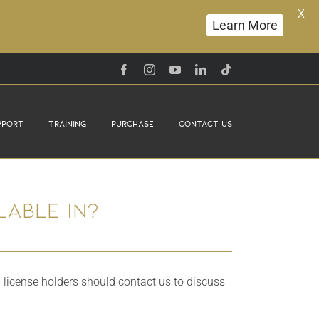
X
Learn More
Facebook
Instagram
YouTube
LinkedIn
Tiktok
pport
Training
Purchase
Contact Us
able in?
 license holders should contact us to discuss