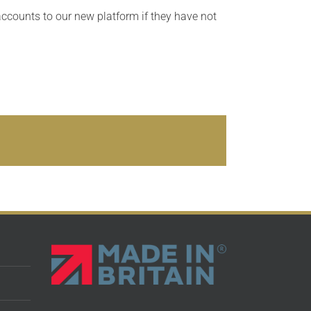
accounts to our new platform if they have not