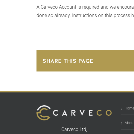
A Carveco Account is required and we encourage
done so already. Instructions on this process 
Share This Page
Hom
About
Carveco Ltd,