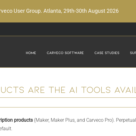
veco User Group. Atlanta, 29th-30th August 2026
Home
Carveco Software
Case Studies
Su
cts are the AI tools avail
iption products
(Maker, Maker Plus, and Carveco Pro). Perpetual
fault.