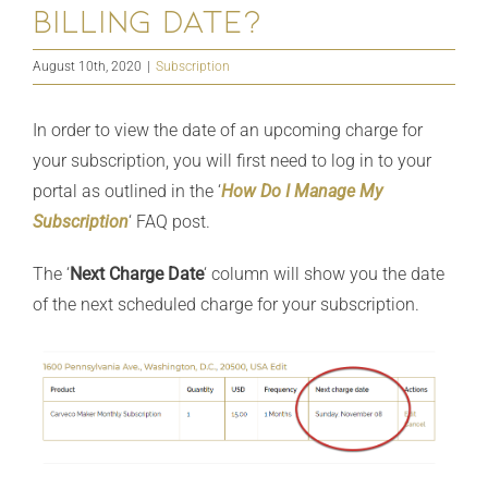
billing date?
August 10th, 2020
|
Subscription
In order to view the date of an upcoming charge for
your subscription, you will first need to log in to your
portal as outlined in the ‘
How Do I Manage My
Subscription
‘ FAQ post.
The ‘
Next Charge Date
‘ column will show you the date
of the next scheduled charge for your subscription.