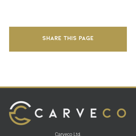
Share This Page
Carveco Ltd,