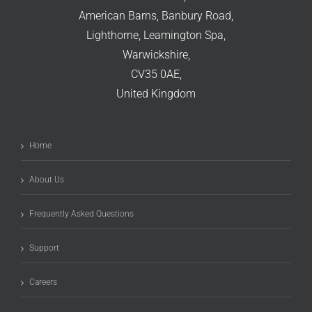
American Barns, Banbury Road,
Lighthorne, Leamington Spa,
Warwickshire,
CV35 0AE,
United Kingdom
Home
About Us
Frequently Asked Questions
Support
Careers