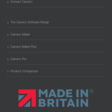
Contact Carveco
The Carveco Software Range
Carveco Maker
Carveco Maker Plus
Carveco Pro
Product Comparison