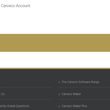
r Carveco Account.
e
The Carveco Software Range
 Us
Carveco Maker
ently Asked Questions
Carveco Maker Plus