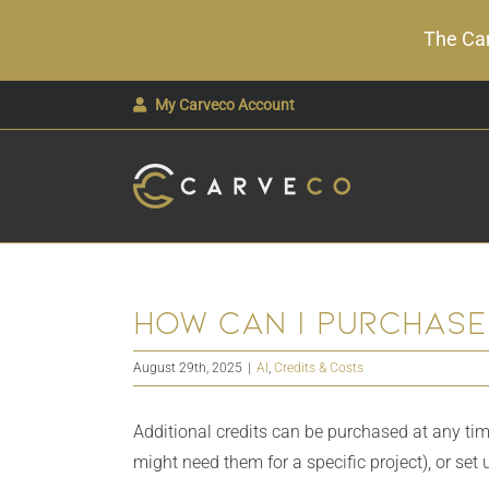
The Car
Skip
My Carveco Account
to
content
How can i purchase
August 29th, 2025
|
AI
,
Credits & Costs
Additional credits can be purchased at any tim
might need them for a specific project), or set