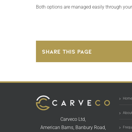
Both options are managed easily through you
Share This Page
Hom
About
Carveco Ltd,
American Barns, Banbury Road,
Frequ