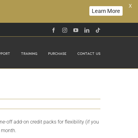
X
Learn More
Facebook
Instagram
YouTube
LinkedIn
Tiktok
pport
Training
Purchase
Contact Us
ff add-on credit packs for flexibility (if you
h month.