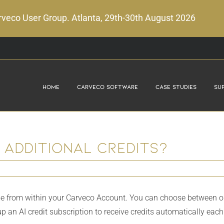
veco User Group. Atlanta, 29th-30th August 2026
Home
Carveco Software
Case Studies
Su
 additional credits?
e from within your Carveco Account. You can choose between one-o
 up an AI credit subscription to receive credits automatically eac